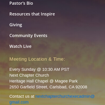
Pastor’s Bio
Resources that Inspire
Giving
Community Events
Watch Live
Meeting Location & Time:
Every Sunday @ 10:30 AM PST
Next Chapter Church
Heritage Hall Chapel @ Magee Park
2650 Garfield Street, Carlsbad, CA 92008
Contact us at
nextchapterchurchexecadmin@
gmail.com