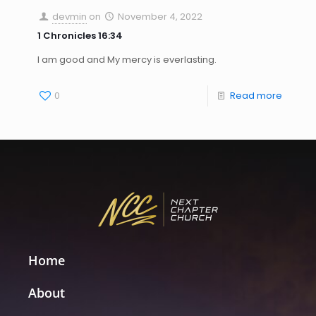
devmin
on
November 4, 2022
1 Chronicles 16:34
I am good and My mercy is everlasting.
0
Read more
Home
About