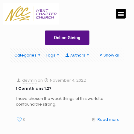
Online Giving
Categories
Tags
Authors
Show all
devmin
on
November 4, 2022
1 Corinthians 1:27
I have chosen the weak things of this world to
confound the strong.
0
Read more