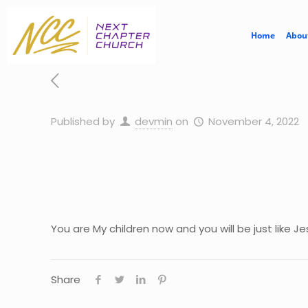
Home
Abou
Published by
devmin
on
November 4, 2022
You are My children now and you will be just like 
Share