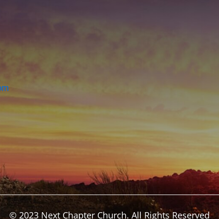
om
© 2023 Next Chapter Church. All Rights Reserved