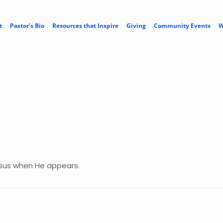
t
Pastor’s Bio
Resources that Inspire
Giving
Community Events
W
Jesus when He appears.