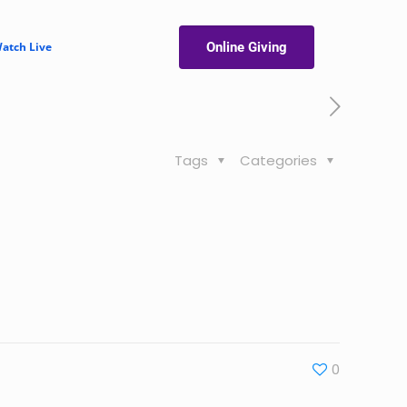
atch Live
Online Giving
Tags
Categories
0