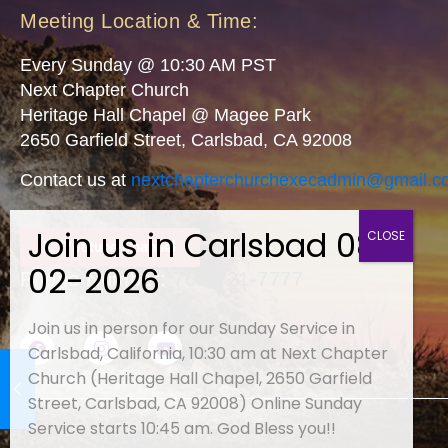
Meeting Location & Time:
Every Sunday @ 10:30 AM PST
Next Chapter Church
Heritage Hall Chapel @ Magee Park
2650 Garfield Street, Carlsbad, CA 92008
Contact us at
nextchapterchurchexecadmin@
gmail.c
Youtube Channel
Phone Number:
760-721-7777
Join us in person for our Sunday Service in
Carlsbad, California, 10:30 am at Next Chapter
Church (Heritage Hall Chapel, 2650 Garfield
Street, Carlsbad, CA 92008) Online Sunday
Service starts 10:45 am. God Bless you!!